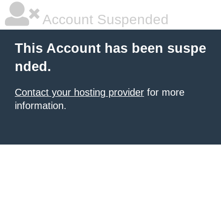
Account Suspended
This Account has been suspe
nded.
Contact your hosting provider
for more
information.